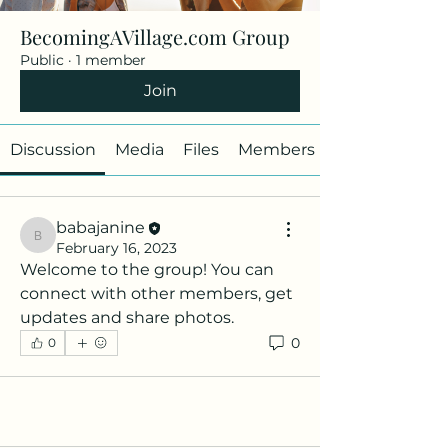
BecomingAVillage.com Group
Public
·
1 member
Join
Discussion
Media
Files
Members
babajanine
babajanine
February 16, 2023
Welcome to the group! You can 
connect with other members, get 
updates and share photos.
0
0