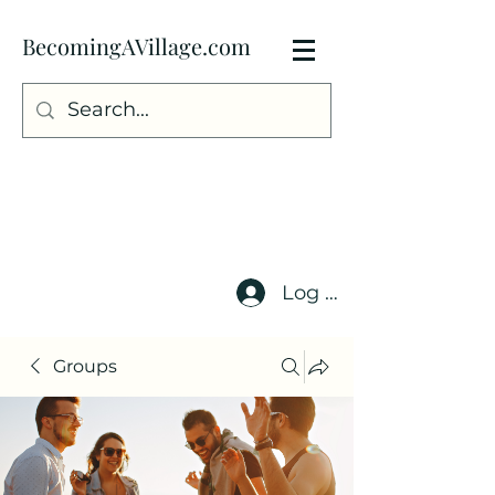
BecomingAVillage.com
Log In
Groups