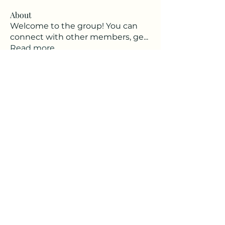
About
Welcome to the group! You can
connect with other members, ge
...
Read more
Members
babajanine
Follow
babajanine
See All Members (1)
BecomingAVillage.com
BabaJ@becomingavillage.com
©2023 by BecomingAVillage.com. Proudly